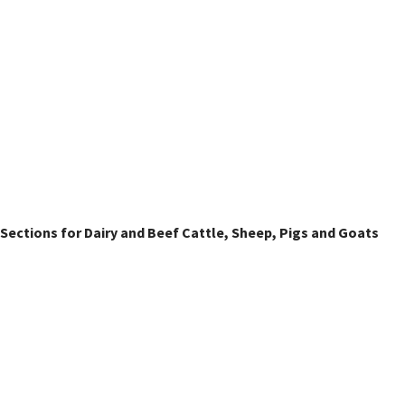
Livestock Classes
Sections for Dairy and Beef Cattle, Sheep, Pigs and Goats