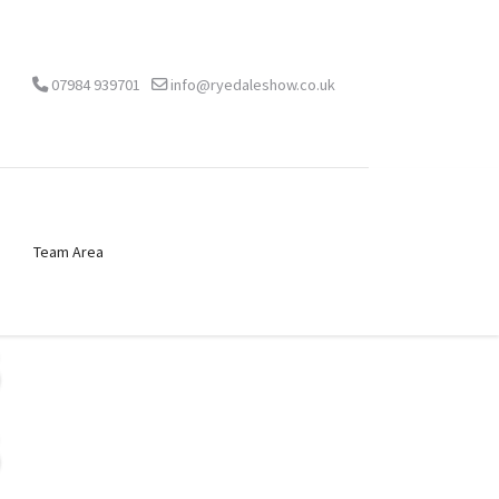
07984 939701
info@ryedaleshow.co.uk
Team Area