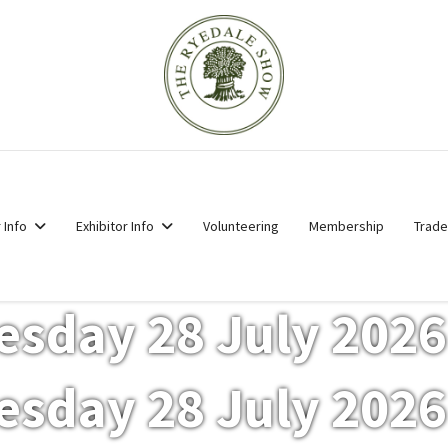
r Info
Exhibitor Info
Volunteering
Membership
Trade
esday 28 July 2026
esday 28 July 2026