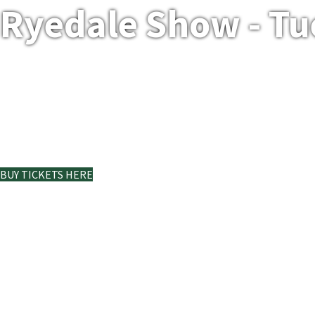
Ryedale Show - Tu
Ryedale Show at Duncombe
Park
BUY TICKETS HERE