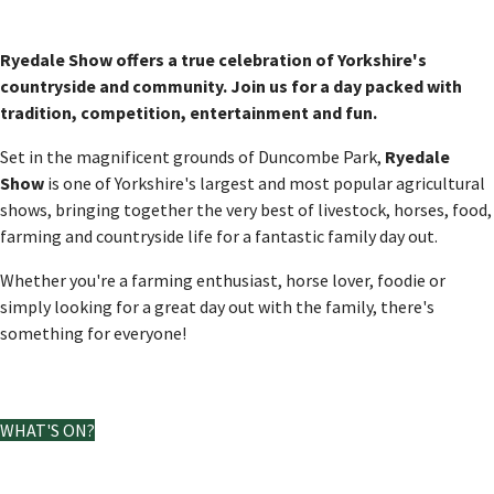
Ryedale Show offers a true celebration of Yorkshire's
countryside and community. Join us for a day packed with
tradition, competition, entertainment and fun.
Set in the magnificent grounds of Duncombe Park,
Ryedale
Show
is one of Yorkshire's largest and most popular agricultural
shows, bringing together the very best of livestock, horses, food,
farming and countryside life for a fantastic family day out.
Whether you're a farming enthusiast, horse lover, foodie or
simply looking for a great day out with the family, there's
something for everyone!
View our map and schedule
WHAT'S ON?