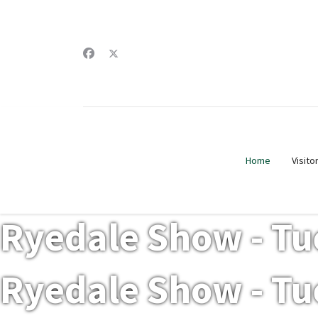
Home
Visito
Ryedale Show - Tu
Ryedale Show - Tu