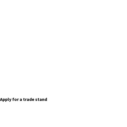
Trade Stands
Apply for a trade stand