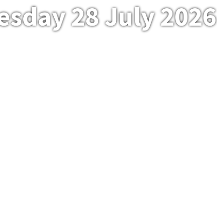
esday 28 July 2026