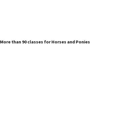
Horse & Pony Classes
More than 90 classes for Horses and Ponies